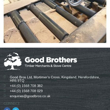
Good Bros Ltd, Mortimer’s Cross, Kingsland, Herefordshire,
HR6 9TQ
+44 (0) 1568 708 382
+44 (0) 1568 708 029
enquiries@goodbros.co.uk
CONNECT