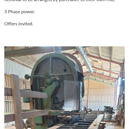
3 Phase power.
Offers invited.