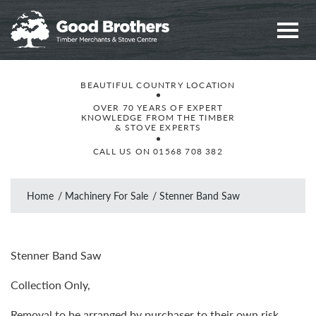
BEAUTIFUL COUNTRY LOCATION
OVER 70 YEARS OF EXPERT
KNOWLEDGE FROM THE TIMBER
& STOVE EXPERTS
CALL US ON
01568 708 382
Home
Machinery For Sale
Stenner Band Saw
Stenner Band Saw
Collection Only,
Removal to be arranged by purchaser to their own risk,